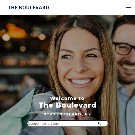
THE BOULEVARD
Welcome to
The Boulevard
STATEN ISLAND, NY
Search
for