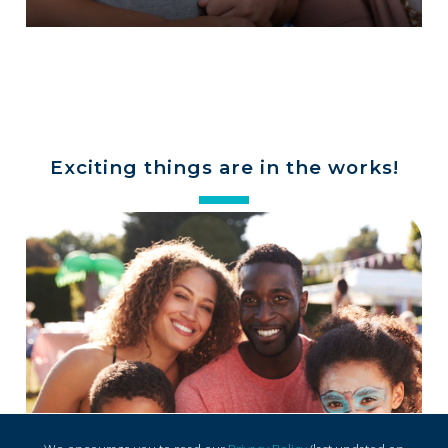
Exciting things are in the works!