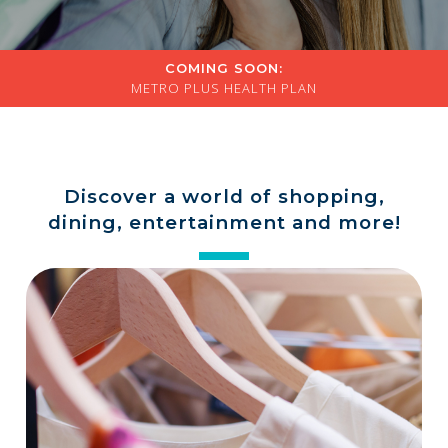
a
store
COMING SOON:
METRO PLUS HEALTH PLAN
Discover a world of shopping,
dining, entertainment and more!