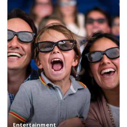
Entertainment