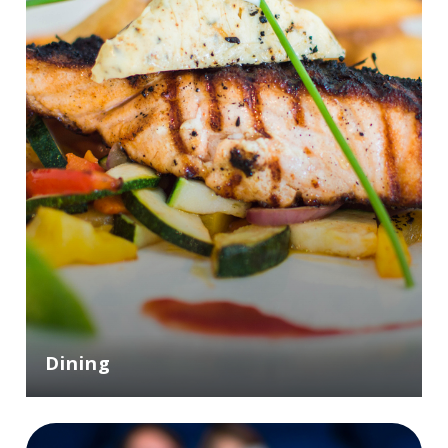
Dining