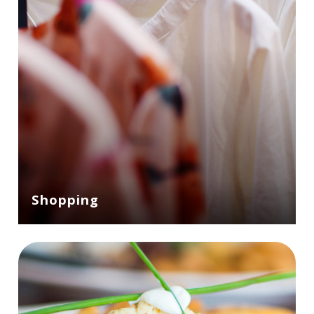
Shopping